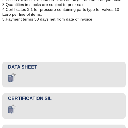
3.Quantities in stocks are subject to prior sale.
4.Certificates 3.1 for pressure containing parts type for valves 10
Euro per line of items.
5.Payment terms 30 days net from date of invoice
DATA SHEET
CERTIFICATION SIL