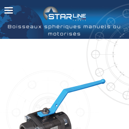
Boisseaux sphériques manuels ou
motorisés