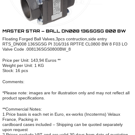
MASTER STAR – BALL DN008 136SGSG 800 BW
Floating Forged Ball Valves,3pcs contruction,side entry
RTS_DN008 136SGSG PI 316/316 RPTFE CL0800 BW 8 F03 LO
Valve Code .008136SGS0800BW_8
Price per Unit: 143,94 Euros **
Weight per Unit: 1 KG
Stock: 16 pcs
Comments:
*Please note: images are for illustration only and may not reflect all
product specifications.
**Commercial Notes:
1.Price basis is each net in Euro, ex-works (Incoterms) Velaux
France, Packing in
cardboard cases included – Shipping can be quoted separately
upon request
2.Prices exclude VAT and are valid 30 days from date of quotation