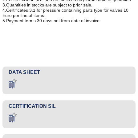
3.Quantities in stocks are subject to prior sale.
4.Certificates 3.1 for pressure containing parts type for valves 10
Euro per line of items.
5.Payment terms 30 days net from date of invoice
DATA SHEET
CERTIFICATION SIL