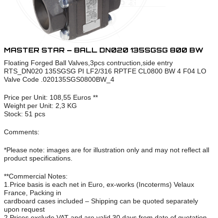
MASTER STAR – BALL DN020 135SGSG 800 BW
Floating Forged Ball Valves,3pcs contruction,side entry
RTS_DN020 135SGSG PI LF2/316 RPTFE CL0800 BW 4 F04 LO
Valve Code .020135SGS0800BW_4
Price per Unit: 108,55 Euros **
Weight per Unit: 2,3 KG
Stock: 51 pcs
Comments:
*Please note: images are for illustration only and may not reflect all
product specifications.
**Commercial Notes:
1.Price basis is each net in Euro, ex-works (Incoterms) Velaux
France, Packing in
cardboard cases included – Shipping can be quoted separately
upon request
2.Prices exclude VAT and are valid 30 days from date of quotation