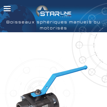
Boisseaux sphériques manuels ou
motorisés