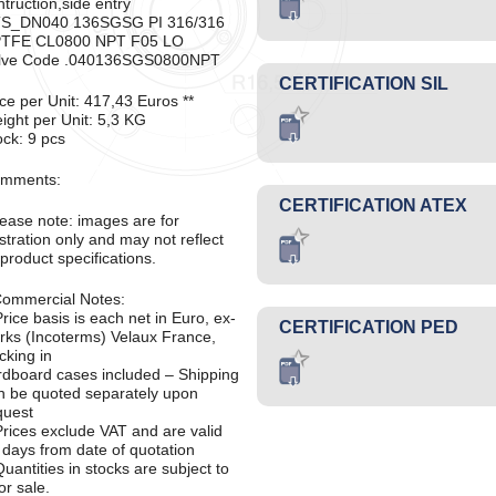
ntruction,side entry
S_DN040 136SGSG PI 316/316
TFE CL0800 NPT F05 LO
lve Code .040136SGS0800NPT
CERTIFICATION SIL
ice per Unit: 417,43 Euros **
ight per Unit: 5,3 KG
ock: 9 pcs
mments:
CERTIFICATION ATEX
lease note: images are for
ustration only and may not reflect
 product specifications.
Commercial Notes:
Price basis is each net in Euro, ex-
CERTIFICATION PED
rks (Incoterms) Velaux France,
cking in
rdboard cases included – Shipping
n be quoted separately upon
quest
Prices exclude VAT and are valid
 days from date of quotation
Quantities in stocks are subject to
or sale.