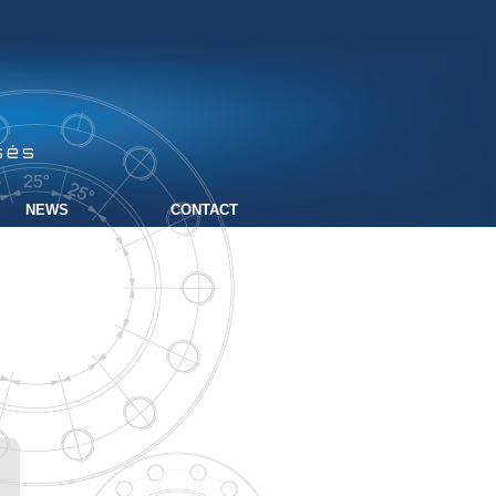
sés
NEWS
CONTACT