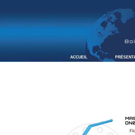
Bo
ACCUEIL
PRÉSENT
MAS
DN0
Fl