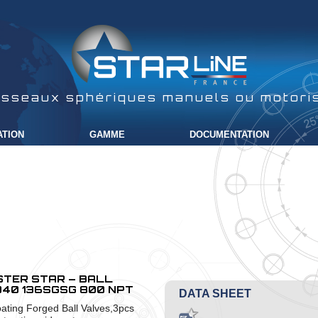
isseaux sphériques manuels ou motori
ATION
GAMME
DOCUMENTATION
TER STAR – BALL
40 136SGSG 800 NPT
DATA SHEET
oating Forged Ball Valves,3pcs