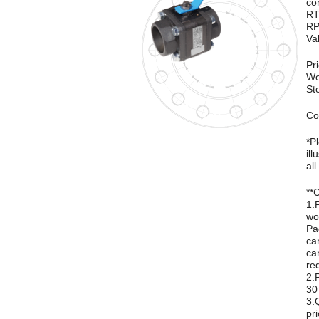
co
RT
RP
Va
Pr
We
St
Co
*P
ill
all
**
1.
wo
Pa
ca
ca
re
2.
30
3.
pri