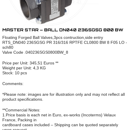
MASTER STAR – BALL DN040 236SGSG 800 BW
Floating Forged Ball Valves,3pcs contruction,side entry
RTS_DN040 236SGSG PR 316/316 RPTFE CL0800 BW 8 F05 LO -
sch80
Valve Code .040236SGS0800BW_8
Price per Unit: 345,51 Euros **
Weight per Unit: 4,3 KG
Stock: 10 pcs
Comments:
*Please note: images are for illustration only and may not reflect all
product specifications.
**Commercial Notes:
1.Price basis is each net in Euro, ex-works (Incoterms) Velaux
France, Packing in
cardboard cases included – Shipping can be quoted separately
upon request