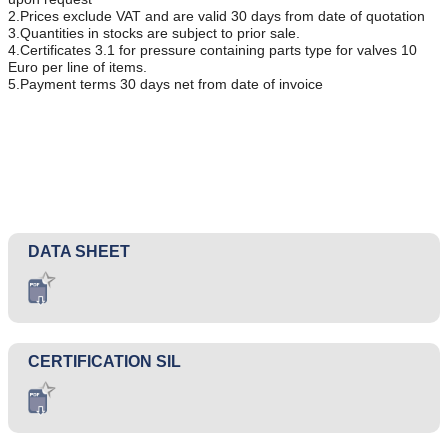
2.Prices exclude VAT and are valid 30 days from date of quotation
3.Quantities in stocks are subject to prior sale.
4.Certificates 3.1 for pressure containing parts type for valves 10
Euro per line of items.
5.Payment terms 30 days net from date of invoice
DATA SHEET
CERTIFICATION SIL