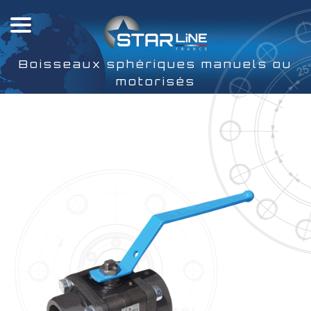
Boisseaux sphériques manuels ou
motorisés