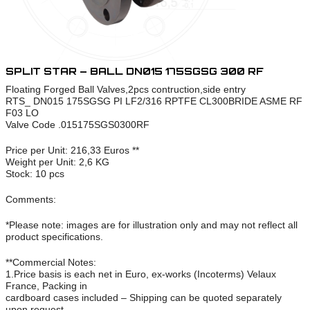
SPLIT STAR – BALL DN015 175SGSG 300 RF
Floating Forged Ball Valves,2pcs contruction,side entry
RTS_ DN015 175SGSG PI LF2/316 RPTFE CL300BRIDE ASME RF
F03 LO
Valve Code .015175SGS0300RF
Price per Unit: 216,33 Euros **
Weight per Unit: 2,6 KG
Stock: 10 pcs
Comments:
*Please note: images are for illustration only and may not reflect all
product specifications.
**Commercial Notes:
1.Price basis is each net in Euro, ex-works (Incoterms) Velaux
France, Packing in
cardboard cases included – Shipping can be quoted separately
upon request