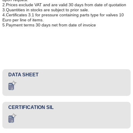
2.Prices exclude VAT and are valid 30 days from date of quotation
3.Quantities in stocks are subject to prior sale.
4.Certificates 3.1 for pressure containing parts type for valves 10
Euro per line of items.
5.Payment terms 30 days net from date of invoice
DATA SHEET
CERTIFICATION SIL