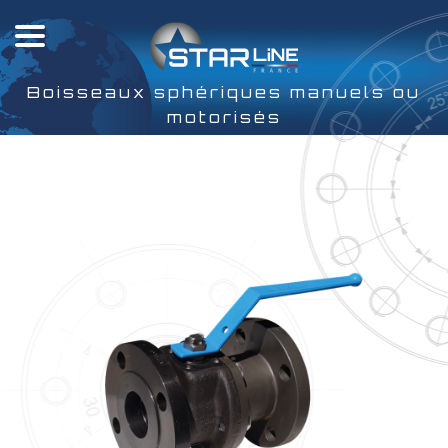
Boisseaux sphériques manuels ou
motorisés